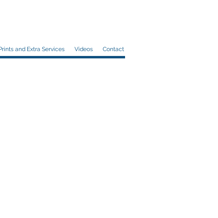
Prints and Extra Services
Videos
Contact