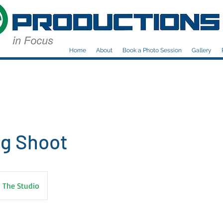
Home
About
Book a Photo Session
Gallery
g Shoot
The Studio