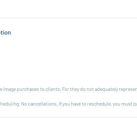
tion
w image purchases to clients. For they do not adequately represent
heduling: No cancellations. If you have to reschedule, you must p