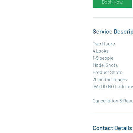
Book Now
Service Descrip
Two Hours
4 Looks
1-5 people
Model Shots
Product Shots
20 edited images
(We DO NOT offer ra
Cancellation & Resc
Contact Details