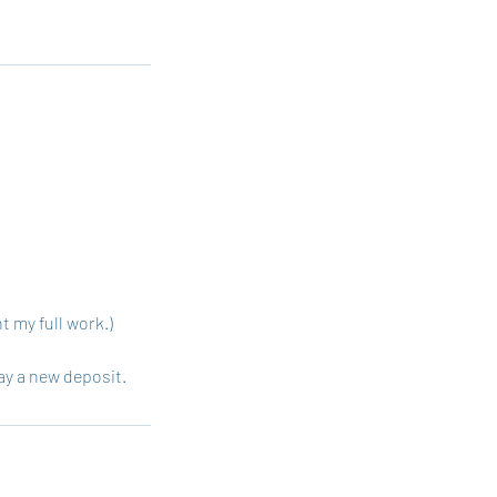
 my full work.)
ay a new deposit.