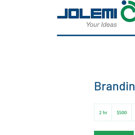
Brandin
500
US
2 hr
2
$500
dollars
h
r